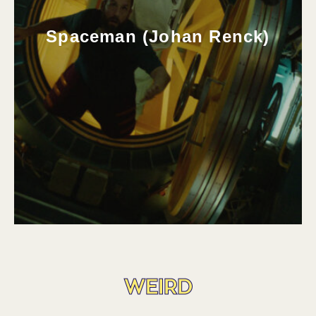
Spaceman (Johan Renck)