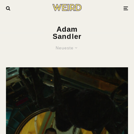
Adam
Sandler
Neueste