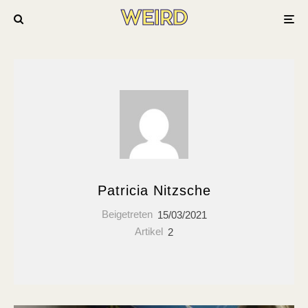
Patricia Nitzsche
Beigetreten
15/03/2021
Artikel
2