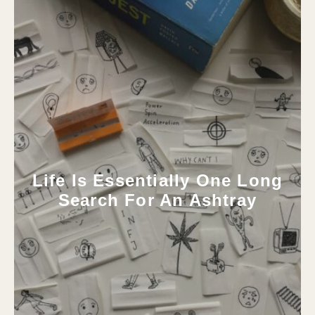
Life Is Essentially One Long
Search For An Ashtray