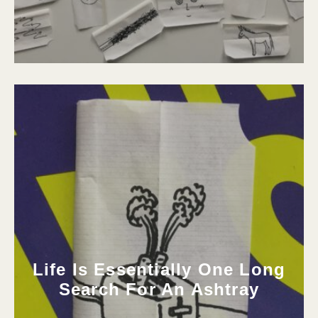
Life Is Essentially One Long
Search For An Ashtray